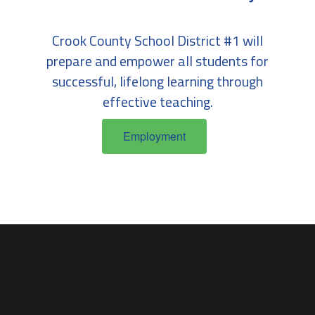
Crook County School District #1 will
prepare and empower all students for
successful, lifelong learning through
effective teaching.
Employment