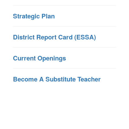
Strategic Plan
District Report Card (ESSA)
Current Openings
Become A Substitute Teacher