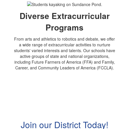
Diverse Extracurricular
Programs
From arts and athletics to robotics and debate, we offer
a wide range of extracurricular activities to nurture
students' varied interests and talents. Our schools have
active groups of state and national organizations,
including Future Farmers of America (FFA) and Family,
Career, and Community Leaders of America (FCCLA).
Join our District Today!