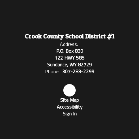
Crook County School District #1
Address:
P.O. Box 830
122 HWY 585
Sundance, WY 82729
Phone:
307-283-2299
Site Map
Accessibility
Sign In