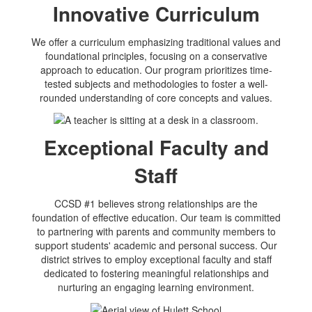
Innovative Curriculum
We offer a curriculum emphasizing traditional values and
foundational principles, focusing on a conservative
approach to education. Our program prioritizes time-
tested subjects and methodologies to foster a well-
rounded understanding of core concepts and values.
Exceptional Faculty and
Staff
CCSD #1 believes strong relationships are the
foundation of effective education. Our team is committed
to partnering with parents and community members to
support students' academic and personal success. Our
district strives to employ exceptional faculty and staff
dedicated to fostering meaningful relationships and
nurturing an engaging learning environment.