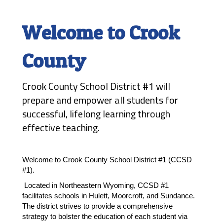
Welcome to Crook
County
Crook County School District #1 will
prepare and empower all students for
successful, lifelong learning through
effective teaching.
Welcome to Crook County School District #1 (CCSD 
#1). 
 Located in Northeastern Wyoming, CCSD #1 
facilitates schools in Hulett, Moorcroft, and Sundance. 
The district strives to provide a comprehensive 
strategy to bolster the education of each student via 