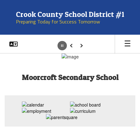
Skip
to
Crook County School District #1
main
Preparing Today for Success Tomorrow
content
Pause
Previous
Next
Homepage
Moorcroft Secondary School