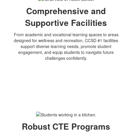
Comprehensive and
Supportive Facilities
From academic and vocational learning spaces to areas
designed for wellness and recreation, CCSD #1 facilities
support diverse learning needs, promote student
engagement, and equip students to navigate future
challenges confidently.
Robust CTE Programs