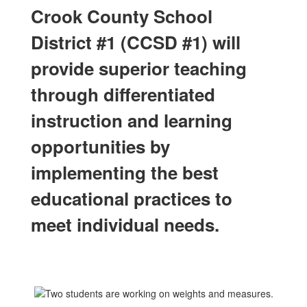
Crook County School
District #1 (CCSD #1) will
provide superior teaching
through differentiated
instruction and learning
opportunities by
implementing the best
educational practices to
meet individual needs.