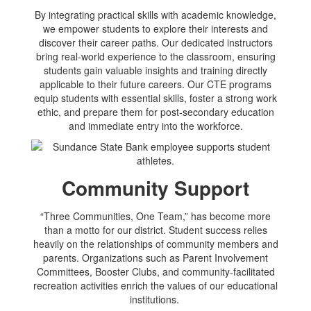
By integrating practical skills with academic knowledge,
we empower students to explore their interests and
discover their career paths. Our dedicated instructors
bring real-world experience to the classroom, ensuring
students gain valuable insights and training directly
applicable to their future careers. Our CTE programs
equip students with essential skills, foster a strong work
ethic, and prepare them for post-secondary education
and immediate entry into the workforce.
Community Support
“Three Communities, One Team,” has become more
than a motto for our district. Student success relies
heavily on the relationships of community members and
parents. Organizations such as Parent Involvement
Committees, Booster Clubs, and community-facilitated
recreation activities enrich the values of our educational
institutions.