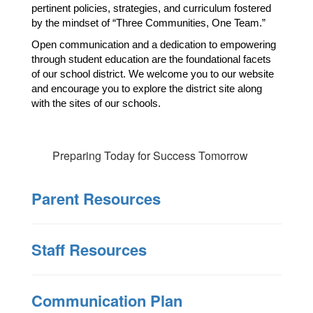
pertinent policies, strategies, and curriculum fostered 
by the mindset of “Three Communities, One Team.”
Open communication and a dedication to empowering 
through student education are the foundational facets 
of our school district. We welcome you to our website 
and encourage you to explore the district site along 
with the sites of our schools. 
Preparing Today for Success Tomorrow
Parent Resources
Staff Resources
Communication Plan