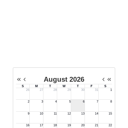
Upcoming Events
View the full calendar to see all the exciting
events we have happening in the next few
weeks and months!
No events found at this time