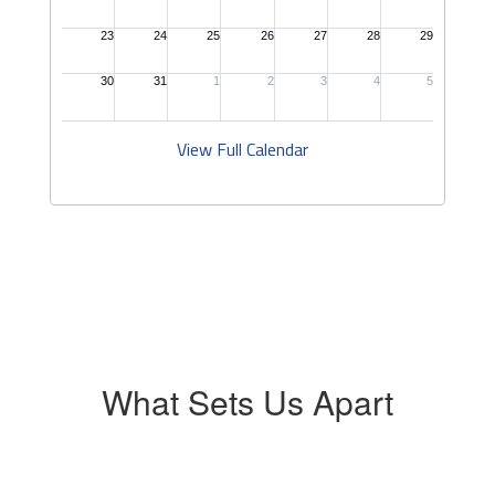
View Full Calendar
What Sets Us Apart