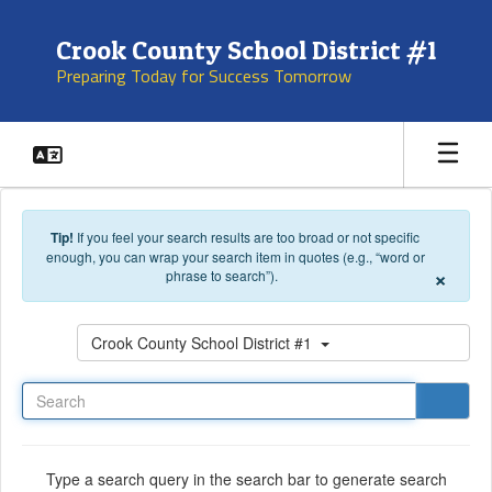
Skip to main content
Crook County School District #1
Preparing Today for Success Tomorrow
Tip!
If you feel your search results are too broad or not specific
enough, you can wrap your search item in quotes (e.g., “word or
×
phrase to search”).
Search
Crook County School District #1
Type a search query in the search bar to generate search