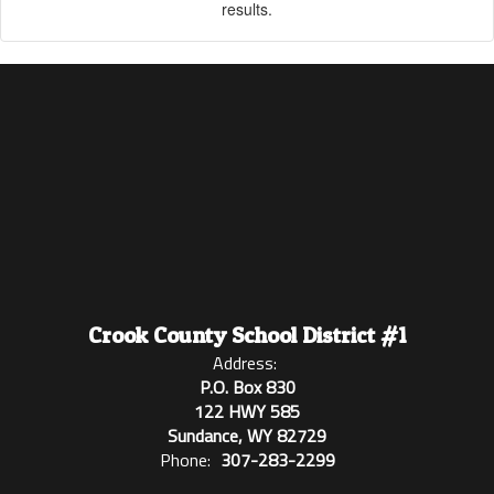
results.
Crook County School District #1
Address:
P.O. Box 830
122 HWY 585
Sundance, WY 82729
Phone:
307-283-2299