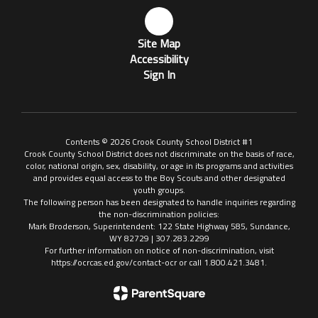
Site Map
Accessibility
Sign In
Contents © 2026 Crook County School District #1
Crook County School District does not discriminate on the basis of race,
color, national origin, sex, disability, or age in its programs and activities
and provides equal access to the Boy Scouts and other designated
youth groups.
The following person has been designated to handle inquiries regarding
the non-discrimination policies:
Mark Broderson, Superintendent: 122 State Highway 585, Sundance,
WY 82729 | 307.283.2299
For further information on notice of non-discrimination, visit
https://ocrcas.ed.gov/contact-ocr or call 1.800.421.3481.