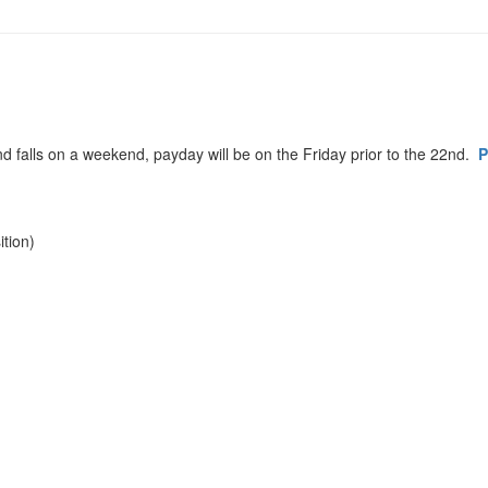
d falls on a weekend, payday will be on the Friday prior to the 22nd.
P
tion)