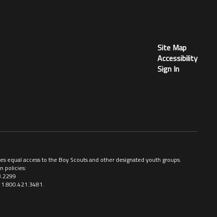
Site Map
Accessibility
Sign In
ovides equal access to the Boy Scouts and other designated youth groups.
n policies:
3.2299
ll 1.800.421.3481.