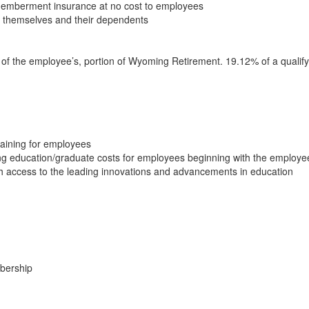
memberment insurance at no cost to employees
r themselves and their dependents
y of the employee’s, portion of Wyoming Retirement. 19.12% of a quali
raining for employees
ng education/graduate costs for employees beginning with the employe
th access to the leading innovations and advancements in education
mbership