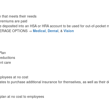
 that meets their needs
premiums are paid
re deposited into an HSA or HRA account to be used for out-of-pocket 
VERAGE OPTIONS →
Medical
,
Dental
, &
Vision
Plan
deductions
ent care
ployees at no cost
es to purchase additional insurance for themselves, as well as their 
plan at no cost to employees