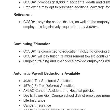
CCSD#1 provides $10,000 in accidental death and dis
Employees may opt to purchase additional coverage fo
Retirement
CCSD#1 pays the school district, as well as the majorit
employee is legislatively required to pay 3.929%.
Continuing Education
CCSD#1 is committed to education, including ongoing t
CCSD#1 will pay tuition reimbursement toward continui
Ongoing training and in-services provide employees wi
Automatic Payroll Deductions Available
403(b) Tax Sheltered Annuities
457(c)(3) Tax Deferred Annuities
AFLAC Cancer, Accident and Hospital policies
Devils Tower Golf Course school district employee me
Life Insurance
Cancer Insurance