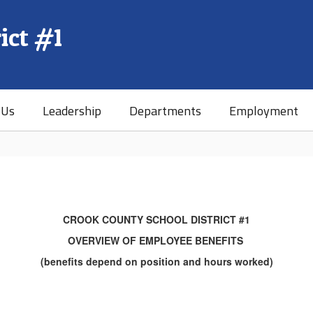
ict #1
 Us
Leadership
Departments
Employment
CROOK COUNTY SCHOOL DISTRICT #1
OVERVIEW OF EMPLOYEE BENEFITS
(benefits depend on position and hours worked)