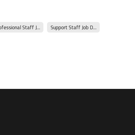
Professional Staff Job Descriptions
Support Staff Job Descriptions