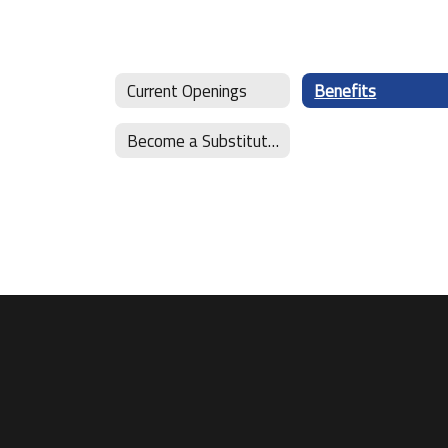
Current Openings
Benefits
Become a Substitute Teacher