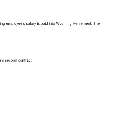
fying employee’s salary is paid into Wyoming Retirement. The
e’s second contract