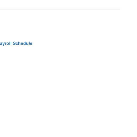
ayroll Schedule