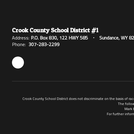
Crook County School District #1
Address:
P.O. Box 830
122 HWY 585
Sundance, WY 8
Phone:
307-283-2299
Crook County School District does not discriminate on the basis of race
The follow
Mark 
For further infor