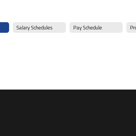
Salary Schedules
Pay Schedule