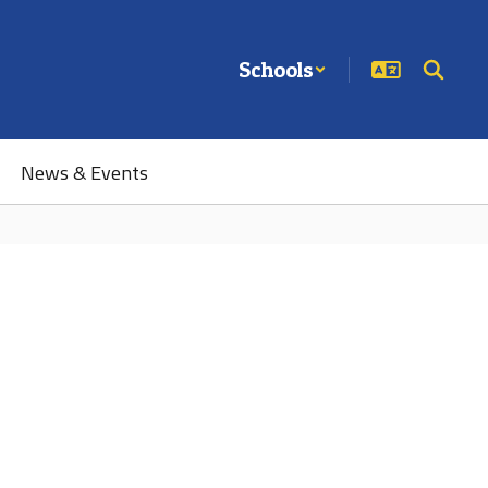
Schools
News & Events