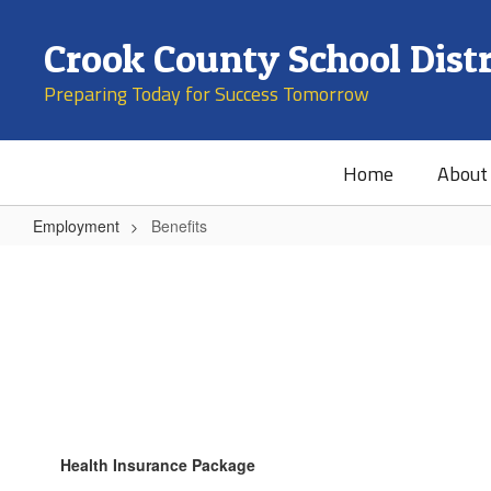
Skip
to
Crook County School Distr
main
content
Preparing Today for Success Tomorrow
Home
About
Employment
Benefits
Benefits
Health Insurance Package