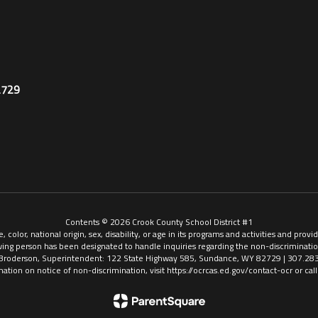
2729
Contents © 2026 Crook County School District #1
, color, national origin, sex, disability, or age in its programs and activities and pr
ing person has been designated to handle inquiries regarding the non-discriminatio
Broderson, Superintendent: 122 State Highway 585, Sundance, WY 82729 | 307.28
mation on notice of non-discrimination, visit https://ocrcas.ed.gov/contact-ocr or ca