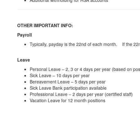
Additional withholding for HSA accounts
OTHER IMPORTANT INFO:
Payroll
Typically, payday is the 22nd of each month. If the 22n
Leave
Personal Leave – 2, 3 or 4 days per year (based on posi
Sick Leave – 10 days per year
Bereavement Leave – 5 days per year
Sick Leave Bank participation available
Professional Leave – 2 days per year (certified staff)
Vacation Leave for 12 month positions