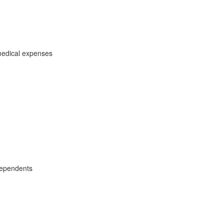
medical expenses
dependents