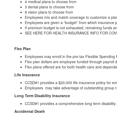
4 medical plans to choose from
3 dental plans to choose from
8 vision plans to choose from
Employees mix and match coverage to customize a plan
Employees are given a “budget” from which insurance 
If premium budget is not exhausted, remaining funds a
SEE HERE FOR HEALTH INSURANCE INFO FOR CO
Flex Plan
Employees may enroll in the pre-tax Flexible Spending 
Flex plan dollars are employee funded through payroll 
Flex plans offered are for both health care and depend
Life Insurance
CCSD#1 provides a $20,000 life insurance policy for em
Employees may take advantage of outstanding group rat
Long Term Disability Insurance
CCSD#1 provides a comprehensive long term disability 
Accidental Death