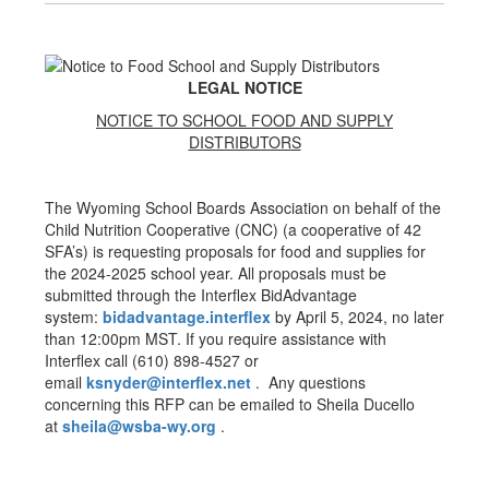
LEGAL NOTICE
NOTICE TO SCHOOL FOOD AND SUPPLY
DISTRIBUTORS
The Wyoming School Boards Association on behalf of the
Child Nutrition Cooperative (CNC) (a cooperative of 42
SFA’s) is requesting proposals for food and supplies for
the 2024-2025 school year. All proposals must be
submitted through the Interflex BidAdvantage
system:
bidadvantage.
interflex
by April 5, 2024, no later
than 12:00pm MST. If you require assistance with
Interflex call (610) 898-4527 or
email
ksnyder@interflex.net
. Any questions
concerning this RFP can be emailed to Sheila Ducello
at
sheila@wsba-wy.org
.