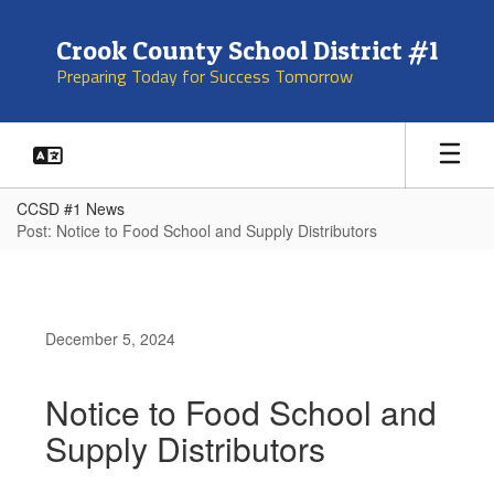
Skip
to
Crook County School District #1
main
Preparing Today for Success Tomorrow
content
CCSD #1 News
Post: Notice to Food School and Supply Distributors
December 5, 2024
Notice to Food School and
Supply Distributors