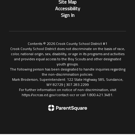
Site Map
Accessibility
Sign In
Contents © 2026 Crook County School District #1
Crook County School District does not discriminate on the basis of race,
color, national origin, sex, disability, or age in its programs and activities
and provides equal access to the Boy Scouts and other designated
youth groups.
The following person has been designated to handle inquiries regarding
the non-discrimination policies:
Mark Broderson, Superintendent: 122 State Highway 585, Sundance,
WY 82729 | 307.283.2299
For further information on notice of non-discrimination, visit
https://ocrcas.ed.gov/contact-ocr or call 1.800.421.3481.