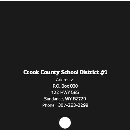
Crook County School District #1
Address:
P.O. Box 830
122 HWY 585
Sundance, WY 82729
Phone:
307-283-2299